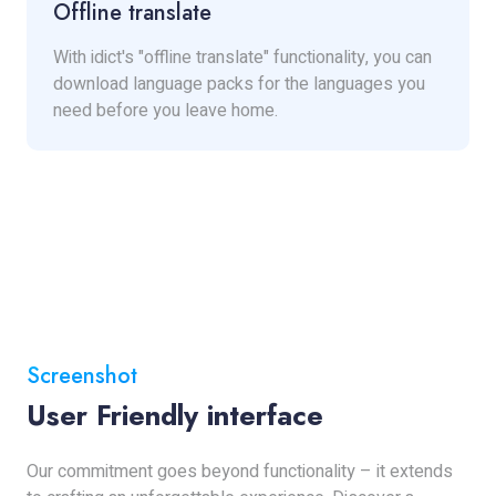
Offline translate
With idict's "offline translate" functionality, you can
download language packs for the languages you
need before you leave home.
Screenshot
User Friendly interface
Our commitment goes beyond functionality – it extends