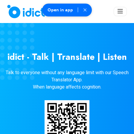
Open in app
idict - Talk | Translate | Listen
Talk to everyone without any language limit with our Speech
Translator App.
When language affects cognition.