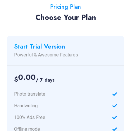
Pricing Plan
Choose Your Plan
Start Trial Version
Powerful & Awesome Features
0.00
$
/ 7 days
Photo translate
Handwriting
100% Ads Free
Offline mode