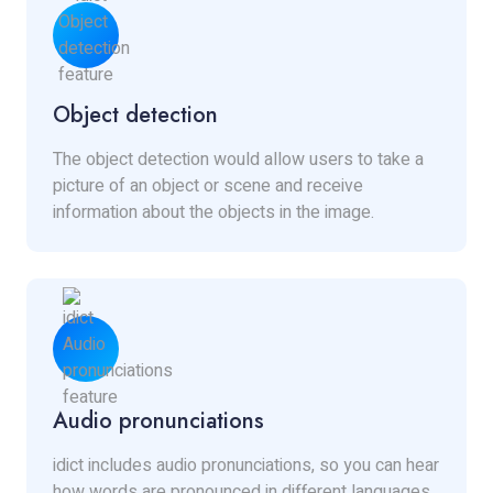
Object detection
The object detection would allow users to take a
picture of an object or scene and receive
information about the objects in the image.
Audio pronunciations
idict includes audio pronunciations, so you can hear
how words are pronounced in different languages.