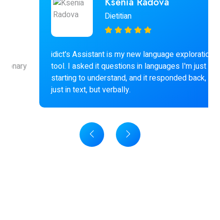
Ksenia Radova
Dietitian
idict's Assistant is my new language exploration
tool. I asked it questions in languages I'm just
starting to understand, and it responded back, not
just in text, but verbally.