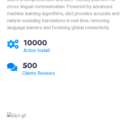
cross-lingual communication. Powered by advanced
machine learning algorithms, idict provides accurate and
natural-sounding translations in real time, removing
language barriers and fostering global connectivity.
10000
Active Install
500
Clients Reviews