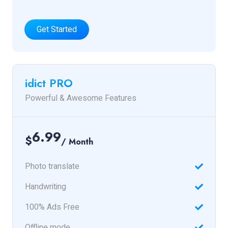
Get Started
idict PRO
Powerful & Awesome Features
6.99
$
/ Month
Photo translate
Handwriting
100% Ads Free
Offline mode