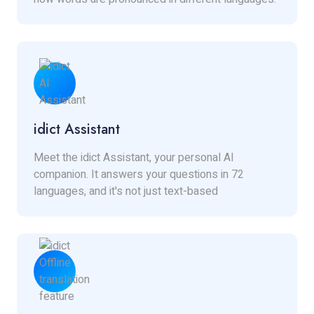
idict Assistant
Meet the idict Assistant, your personal AI
companion. It answers your questions in 72
languages, and it's not just text-based