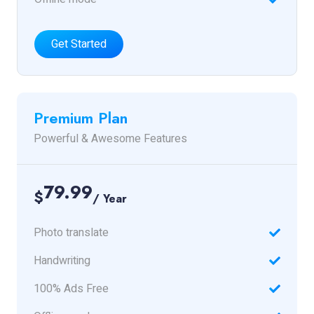
Get Started
Premium Plan
Powerful & Awesome Features
79.99
$
/ Year
Photo translate
Handwriting
100% Ads Free