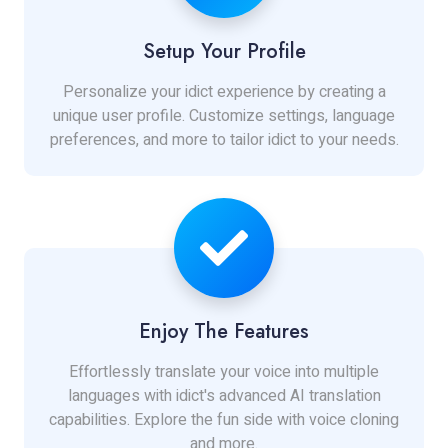
Setup Your Profile
Personalize your idict experience by creating a
unique user profile. Customize settings, language
preferences, and more to tailor idict to your needs.
Enjoy The Features
Effortlessly translate your voice into multiple
languages with idict's advanced AI translation
capabilities. Explore the fun side with voice cloning
and more.