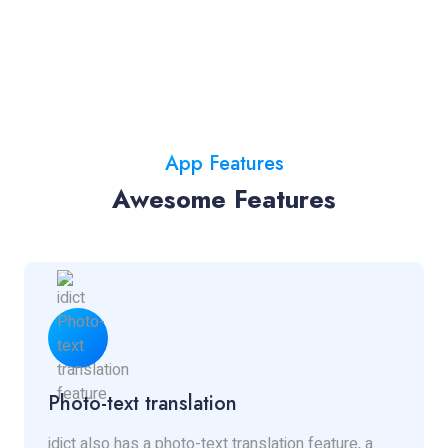
App Features
Awesome Features
Photo-text translation
idict also has a photo-text translation feature, a