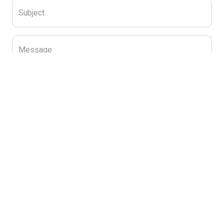
Subject
Message
Send Message