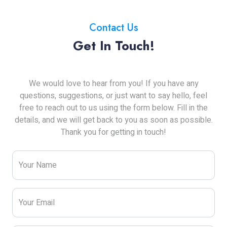
Contact Us
Get In Touch!
We would love to hear from you! If you have any
questions, suggestions, or just want to say hello, feel
free to reach out to us using the form below. Fill in the
details, and we will get back to you as soon as possible.
Thank you for getting in touch!
Your Name
Your Email