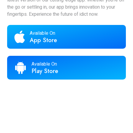
latest version of our cutting-edge app. Whether you're on
the go or settling in, our app brings innovation to your
fingertips. Experience the future of idict now.
Available On
App Store
Available On
Play Store