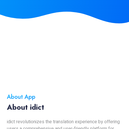
About App
About idict
idict revolutionizes the translation experience by offering
users a comprehensive and user-friendly platform for