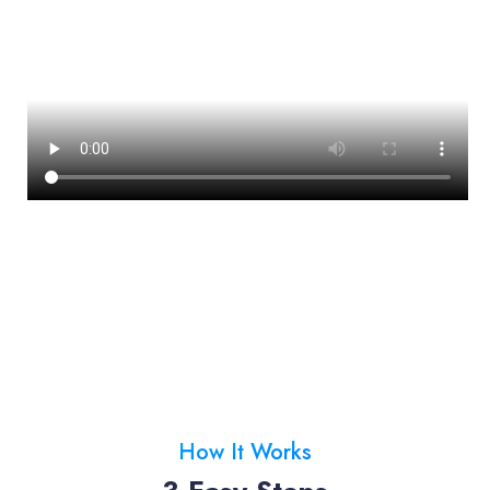
How It Works