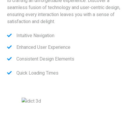
to crafting an unforgettable experience. Discover a
seamless fusion of technology and user-centric design,
ensuring every interaction leaves you with a sense of
satisfaction and delight.
Intuitive Navigation
Enhanced User Experience
Consistent Design Elements
Quick Loading Times