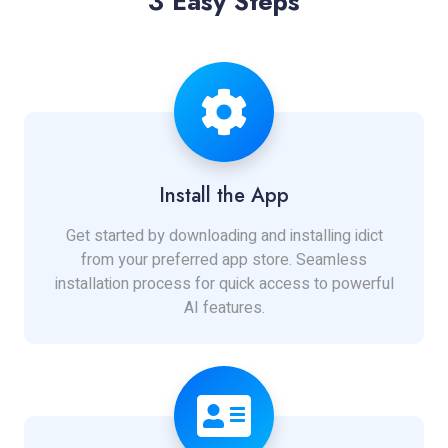
3 Easy Steps
Install the App
Get started by downloading and installing idict
from your preferred app store. Seamless
installation process for quick access to powerful
AI features.