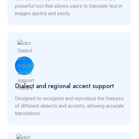
powerful tool that allows users to translate text in
images quickly and easily.
Dialect and regional accent support
Designed to recognize and reproduce the features
of different dialects and accents, allowing accurate
translations.