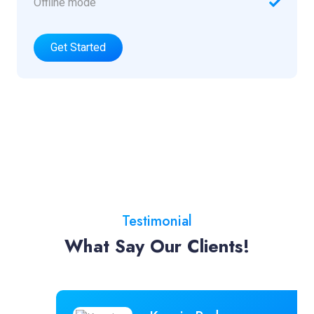
Offline mode
Get Started
Testimonial
What Say Our Clients!