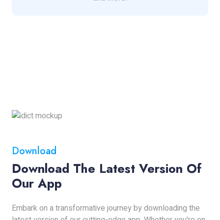
Download
Download The Latest Version Of
Our App
Embark on a transformative journey by downloading the